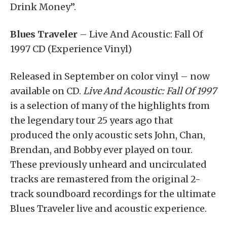
Drink Money”.
Blues Traveler
– Live And Acoustic: Fall Of
1997 CD (Experience Vinyl)
Released in September on color vinyl – now
available on CD.
Live And Acoustic: Fall Of 1997
is a selection of many of the highlights from
the legendary tour 25 years ago that
produced the only acoustic sets John, Chan,
Brendan, and Bobby ever played on tour.
These previously unheard and uncirculated
tracks are remastered from the original 2-
track soundboard recordings for the ultimate
Blues Traveler live and acoustic experience.