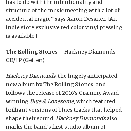
has to do with the intentionality and
structure of the music meeting with a lot of
accidental magic,” says Aaron Dessner. [An
indie store exclusive red color vinyl pressing
is available.]
The Rolling Stones
– Hackney Diamonds
CD/LP (Geffen)
Hackney Diamonds
, the hugely anticipated
new album by The Rolling Stones, and
follows the release of 2016’s Grammy Award
winning
Blue & Lonesome
, which featured
brilliant versions of blues tracks that helped
shape their sound.
Hackney Diamonds
also
marks the band’s first studio album of