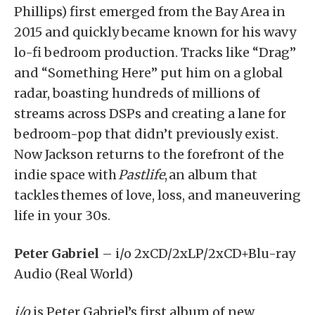
Phillips) first emerged from the Bay Area in
2015 and quickly became known for his wavy
lo-fi bedroom production. Tracks like “Drag”
and “Something Here” put him on a global
radar, boasting hundreds of millions of
streams across DSPs and creating a lane for
bedroom-pop that didn’t previously exist.
Now Jackson returns to the forefront of the
indie space with
Pastlife
, an album that
tackles themes of love, loss, and maneuvering
life in your 30s.
Peter Gabriel
– i/o 2xCD/2xLP/2xCD+Blu-ray
Audio (Real World)
i/o
is Peter Gabriel’s first album of new