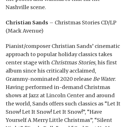
Nashville scene.
Christian Sands
– Christmas Stories CD/LP
(Mack Avenue)
Pianist/composer Christian Sands’ cinematic
approach to popular holiday classics takes
center stage with
Christmas Stories
, his first
album since his critically acclaimed,
Grammy-nominated 2020 release
Be Water
.
Having performed in-demand Christmas
shows at Jazz at Lincoln Center and around
the world, Sands offers such classics as “Let It
Snow! Let It Snow! Let It Snow!”, “Have
Yourself A Merry Little Christmas”, “Silent