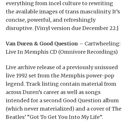
everything from incel culture to rewriting
the available images of trans masculinity. It’s
concise, powerful, and refreshingly
disruptive. [Vinyl version due December 22.]
Van Duren & Good Question
– Cartwheeling:
Live In Memphis CD (Omnivore Recordings)
Live archive release of a previously unissued
live 1992 set from the Memphis power-pop
legend. Track listing contain material from
across Duren’s career as well as songs
intended for a second Good Question album
(which never materialized) and a cover of The
Beatles’ “Got To Get You Into My Life”.