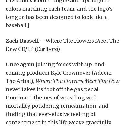
the band’s iconic tongue and lips logo in
colors matching each team, and the logo’s
tongue has been designed to look like a
baseball.]
Zach Russell
– Where The Flowers Meet The
Dew CD/LP (Carlboro)
Once again joining forces with up-and-
coming producer Kyle Crownover (Adeem
The Artist),
Where The Flowers Meet The Dew
never takes its foot off the gas pedal.
Dominant themes of wrestling with
mortality, pondering reincarnation, and
finding that ever-elusive feeling of
contentment in this life weave gracefully