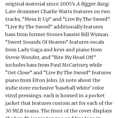
original material since 2005’s
A Bigger Bang
.
Late drummer Charlie Watts features on two
tracks, “Mess It Up” and “Live By The Sword”.
“Live By The Sword” additionally features
bass from former Stones bassist Bill Wyman.
“Sweet Sounds Of Heaven” features vocals
from Lady Gaga and keys and piano from
Stevie Wonder, and “Bite My Head Off”
includes bass from Paul McCartney, while
“Get Close” and “Live By The Sword” features
piano from Elton John. [A note about the
indie store exclusive ‘baseball white’ color
vinyl pressings: each is housed in a pocket
jacket that features custom art for each of the
30 MLB teams. The front of the cover displays