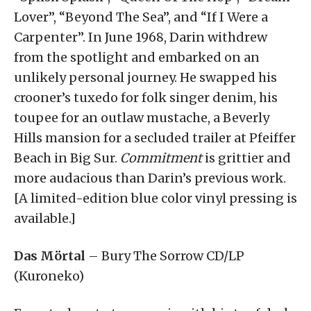
Lover”, “Beyond The Sea”, and “If I Were a
Carpenter”. In June 1968, Darin withdrew
from the spotlight and embarked on an
unlikely personal journey. He swapped his
crooner’s tuxedo for folk singer denim, his
toupee for an outlaw mustache, a Beverly
Hills mansion for a secluded trailer at Pfeiffer
Beach in Big Sur.
Commitment
is grittier and
more audacious than Darin’s previous work.
[A limited-edition blue color vinyl pressing is
available.]
Das Mörtal
– Bury The Sorrow CD/LP
(Kuroneko)