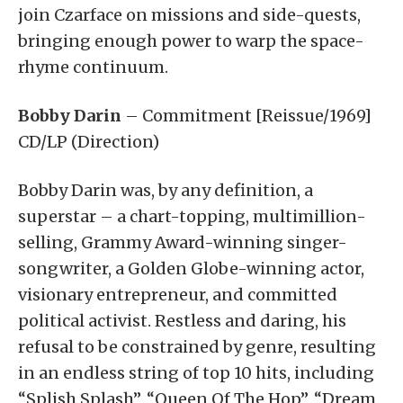
join Czarface on missions and side-quests,
bringing enough power to warp the space-
rhyme continuum.
Bobby Darin
– Commitment [Reissue/1969]
CD/LP (Direction)
Bobby Darin was, by any definition, a
superstar – a chart-topping, multimillion-
selling, Grammy Award-winning singer-
songwriter, a Golden Globe-winning actor,
visionary entrepreneur, and committed
political activist. Restless and daring, his
refusal to be constrained by genre, resulting
in an endless string of top 10 hits, including
“Splish Splash”, “Queen Of The Hop”, “Dream