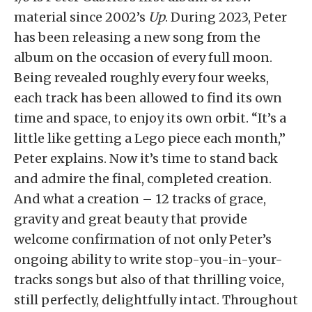
material since 2002’s
Up
. During 2023, Peter
has been releasing a new song from the
album on the occasion of every full moon.
Being revealed roughly every four weeks,
each track has been allowed to find its own
time and space, to enjoy its own orbit. “It’s a
little like getting a Lego piece each month,”
Peter explains. Now it’s time to stand back
and admire the final, completed creation.
And what a creation – 12 tracks of grace,
gravity and great beauty that provide
welcome confirmation of not only Peter’s
ongoing ability to write stop-you-in-your-
tracks songs but also of that thrilling voice,
still perfectly, delightfully intact. Throughout