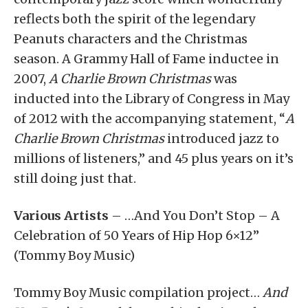
reflects both the spirit of the legendary
Peanuts characters and the Christmas
season. A Grammy Hall of Fame inductee in
2007,
A Charlie Brown Christmas
was
inducted into the Library of Congress in May
of 2012 with the accompanying statement, “
A
Charlie Brown Christmas
introduced jazz to
millions of listeners,” and 45 plus years on it’s
still doing just that.
Various Artists
– …And You Don’t Stop – A
Celebration of 50 Years of Hip Hop 6×12”
(Tommy Boy Music)
Tommy Boy Music compilation project…
And