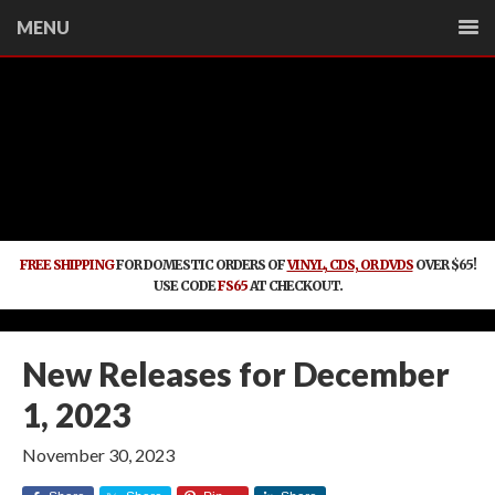
MENU
FREE SHIPPING
FOR DOMESTIC ORDERS OF
VINYL, CDS, OR DVDS
OVER $65!
USE CODE
FS65
AT CHECKOUT.
New Releases for December
1, 2023
November 30, 2023