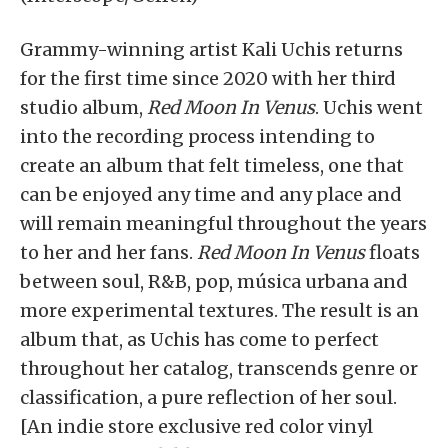
Grammy-winning artist Kali Uchis returns
for the first time since 2020 with her third
studio album,
Red Moon In Venus
. Uchis went
into the recording process intending to
create an album that felt timeless, one that
can be enjoyed any time and any place and
will remain meaningful throughout the years
to her and her fans.
Red Moon In Venus
floats
between soul, R&B, pop, música urbana and
more experimental textures. The result is an
album that, as Uchis has come to perfect
throughout her catalog, transcends genre or
classification, a pure reflection of her soul.
[An indie store exclusive red color vinyl