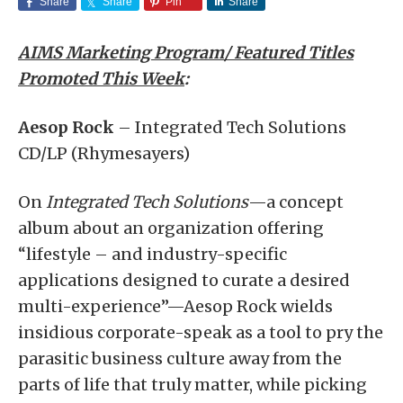
Share
Share
Pin
Share
AIMS Marketing Program/ Featured Titles
Promoted This Week
:
Aesop Rock
– Integrated Tech Solutions
CD/LP (Rhymesayers)
On
Integrated Tech Solutions
—a concept
album about an organization offering
“lifestyle – and industry-specific
applications designed to curate a desired
multi-experience”—Aesop Rock wields
insidious corporate-speak as a tool to pry the
parasitic business culture away from the
parts of life that truly matter, while picking