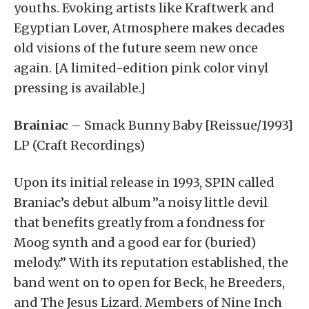
youths. Evoking artists like Kraftwerk and
Egyptian Lover, Atmosphere makes decades
old visions of the future seem new once
again. [A limited-edition pink color vinyl
pressing is available.]
Brainiac
– Smack Bunny Baby [Reissue/1993]
LP (Craft Recordings)
Upon its initial release in 1993, SPIN called
Braniac’s debut album ”a noisy little devil
that benefits greatly from a fondness for
Moog synth and a good ear for (buried)
melody.” With its reputation established, the
band went on to open for Beck, he Breeders,
and The Jesus Lizard. Members of Nine Inch