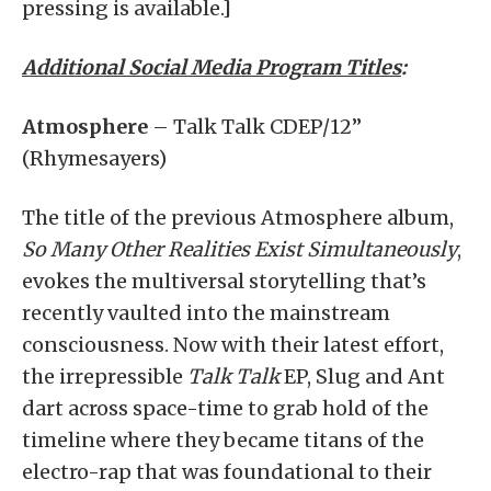
pressing is available.]
Additional Social Media Program Titles
:
Atmosphere
– Talk Talk CDEP/12”
(Rhymesayers)
The title of the previous Atmosphere album,
So Many Other Realities Exist Simultaneously
,
evokes the multiversal storytelling that’s
recently vaulted into the mainstream
consciousness. Now with their latest effort,
the irrepressible
Talk Talk
EP, Slug and Ant
dart across space-time to grab hold of the
timeline where they became titans of the
electro-rap that was foundational to their