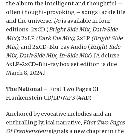
the album the intelligent and thoughtful –
often thought-provoking – songs tackle life
and the universe.
i/o
is available in four
editions: 2xCD (
Bright Side Mix, Dark-Side
Mix
); 2xLP
(Dark Die Mix)
; 2xLP
(Bright Side
Mix)
; and 2xCD+Blu-ray Audio (
Bright-Side
Mix, Dark-Side Mix, In-Side Mix
). [A deluxe
4xLP+2xCD+Blu-ray box set edition is due
March 8, 2024.]
The National
– First Two Pages Of
Frankenstein CD/LP+MP3 (4AD)
Anchored by evocative melodies and an
enthralling lyrical narrative,
First Two Pages
Of Frankenstein
signals a new chapter in the