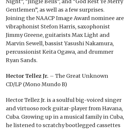
Night”, “Jingle Bells”, and “God Rest Ye Merry
Gentlemen”, as well as a few surprises.
Joining the NAACP Image Award nominee are
vibraphonist Stefon Harris, saxophonist
Jimmy Greene, guitarists Max Light and
Marvin Sewell, bassist Yasushi Nakamura,
percussionist Keita Ogawa, and drummer
Ryan Sands.
Hector Tellez Jr.
– The Great Unknown
CD/LP (Mono Mundo B)
Hector Tellez Jr. is a soulful big-voiced singer
and virtuoso rock guitar-player from Havana,
Cuba. Growing up in a musical family in Cuba,
he listened to scratchy bootlegged cassettes