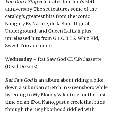
You Don’t Stop
celebrates hip-hop’s 50th
anniversary. The set features some of the
catalog’s greatest hits from the iconic
Naughty By Nature, de la Soul, Digital
Underground, and Queen Latifah plus
unreleased hits from G.L.O.B.E & Whiz Kid,
Sweet Trio and more.
Wednesday
– Rat Saw God CD/LP/Cassette
(Dead Oceans)
Rat Saw God
is an album about riding a bike
down a suburban stretch in Greensboro while
listening to My Bloody Valentine for the first
time on an iPod Nano, past a creek that runs
through the neighborhood riddled with