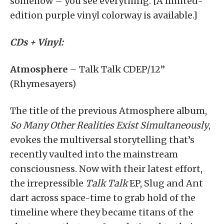
somehow – you see everything. [A limited-
edition purple vinyl colorway is available.]
CDs + Vinyl:
Atmosphere
– Talk Talk CDEP/12”
(Rhymesayers)
The title of the previous Atmosphere album,
So Many Other Realities Exist Simultaneously
,
evokes the multiversal storytelling that’s
recently vaulted into the mainstream
consciousness. Now with their latest effort,
the irrepressible
Talk Talk
EP, Slug and Ant
dart across space-time to grab hold of the
timeline where they became titans of the