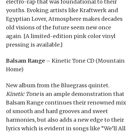
electro-rap that was foundational to their
youths. Evoking artists like Kraftwerk and
Egyptian Lover, Atmosphere makes decades
old visions of the future seem new once
again. [A limited-edition pink color vinyl
pressing is available.]
Balsam Range
– Kinetic Tone CD (Mountain
Home)
New album from the Bluegrass quintet.
Kinetic Tone
is an ample demonstration that
Balsam Range continues their renowned mix
of smooth and hard grooves and sweet
harmonies, but also adds a new edge to their
lyrics which is evident in songs like “We’ll All