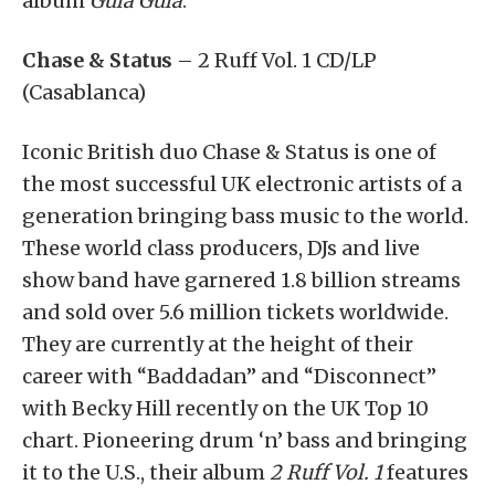
album
Gula Gula
.
Chase & Status
– 2 Ruff Vol. 1 CD/LP
(Casablanca)
Iconic British duo Chase & Status is one of
the most successful UK electronic artists of a
generation bringing bass music to the world.
These world class producers, DJs and live
show band have garnered 1.8 billion streams
and sold over 5.6 million tickets worldwide.
They are currently at the height of their
career with “Baddadan” and “Disconnect”
with Becky Hill recently on the UK Top 10
chart. Pioneering drum ‘n’ bass and bringing
it to the U.S., their album
2 Ruff Vol. 1
features