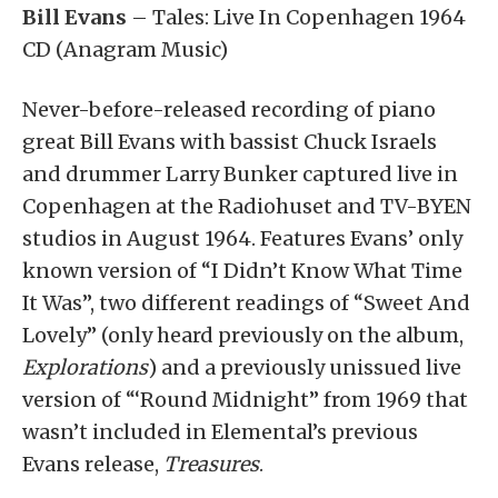
Bill Evans
– Tales: Live In Copenhagen 1964
CD (Anagram Music)
Never-before-released recording of piano
great Bill Evans with bassist Chuck Israels
and drummer Larry Bunker captured live in
Copenhagen at the Radiohuset and TV-BYEN
studios in August 1964. Features Evans’ only
known version of “I Didn’t Know What Time
It Was”, two different readings of “Sweet And
Lovely” (only heard previously on the album,
Explorations
) and a previously unissued live
version of “‘Round Midnight” from 1969 that
wasn’t included in Elemental’s previous
Evans release,
Treasures
.