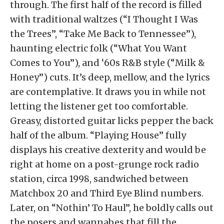
through. The first half of the record is filled
with traditional waltzes (“I Thought I Was
the Trees”, “Take Me Back to Tennessee”),
haunting electric folk (“What You Want
Comes to You”), and ‘60s R&B style (“Milk &
Honey”) cuts. It’s deep, mellow, and the lyrics
are contemplative. It draws you in while not
letting the listener get too comfortable.
Greasy, distorted guitar licks pepper the back
half of the album. “Playing House” fully
displays his creative dexterity and would be
right at home on a post-grunge rock radio
station, circa 1998, sandwiched between
Matchbox 20 and Third Eye Blind numbers.
Later, on “Nothin’ To Haul”, he boldly calls out
the posers and wannabes that fill the