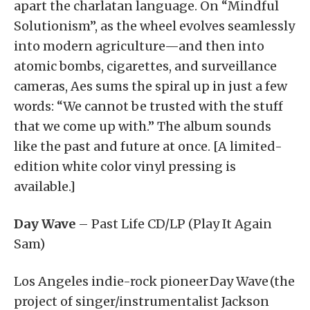
apart the charlatan language. On “Mindful
Solutionism”, as the wheel evolves seamlessly
into modern agriculture—and then into
atomic bombs, cigarettes, and surveillance
cameras, Aes sums the spiral up in just a few
words: “We cannot be trusted with the stuff
that we come up with.” The album sounds
like the past and future at once. [A limited-
edition white color vinyl pressing is
available.]
Day Wave
– Past Life CD/LP (Play It Again
Sam)
Los Angeles indie-rock pioneer Day Wave (the
project of singer/instrumentalist Jackson