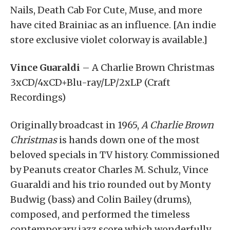
Nails, Death Cab For Cute, Muse, and more
have cited Brainiac as an influence. [An indie
store exclusive violet colorway is available.]
Vince Guaraldi
– A Charlie Brown Christmas
3xCD/4xCD+Blu-ray/LP/2xLP (Craft
Recordings)
Originally broadcast in 1965,
A Charlie Brown
Christmas
is hands down one of the most
beloved specials in TV history. Commissioned
by Peanuts creator Charles M. Schulz, Vince
Guaraldi and his trio rounded out by Monty
Budwig (bass) and Colin Bailey (drums),
composed, and performed the timeless
contemporary jazz score which wonderfully