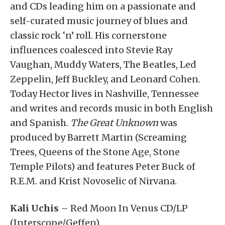
and CDs leading him on a passionate and
self-curated music journey of blues and
classic rock ‘n’ roll. His cornerstone
influences coalesced into Stevie Ray
Vaughan, Muddy Waters, The Beatles, Led
Zeppelin, Jeff Buckley, and Leonard Cohen.
Today Hector lives in Nashville, Tennessee
and writes and records music in both English
and Spanish.
The Great Unknown
was
produced by Barrett Martin (Screaming
Trees, Queens of the Stone Age, Stone
Temple Pilots) and features Peter Buck of
R.E.M. and Krist Novoselic of Nirvana.
Kali Uchis
– Red Moon In Venus CD/LP
(Interscope/Geffen)