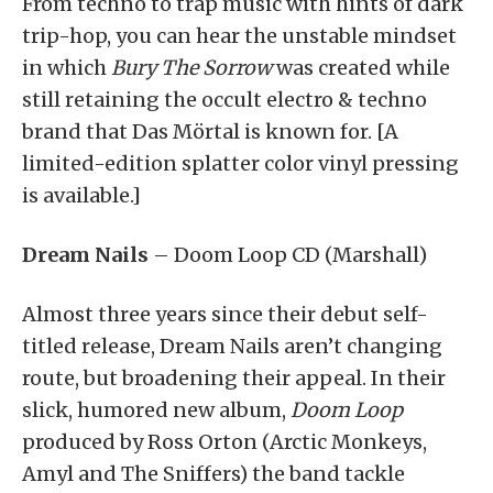
From techno to trap music with hints of dark
trip-hop, you can hear the unstable mindset
in which
Bury The Sorrow
was created while
still retaining the occult electro & techno
brand that Das Mörtal is known for. [A
limited-edition splatter color vinyl pressing
is available.]
Dream Nails
– Doom Loop CD (Marshall)
Almost three years since their debut self-
titled release, Dream Nails aren’t changing
route, but broadening their appeal. In their
slick, humored new album,
Doom Loop
produced by Ross Orton (Arctic Monkeys,
Amyl and The Sniffers) the band tackle