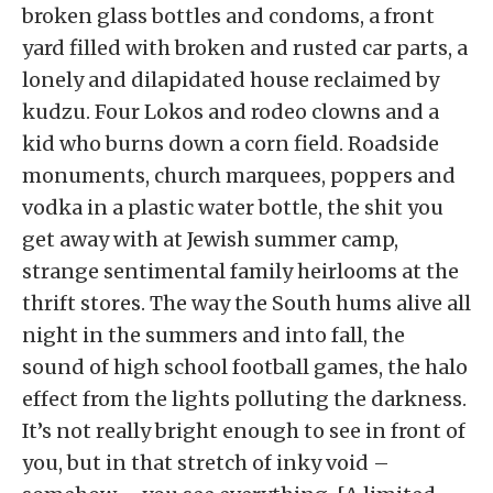
broken glass bottles and condoms, a front
yard filled with broken and rusted car parts, a
lonely and dilapidated house reclaimed by
kudzu. Four Lokos and rodeo clowns and a
kid who burns down a corn field. Roadside
monuments, church marquees, poppers and
vodka in a plastic water bottle, the shit you
get away with at Jewish summer camp,
strange sentimental family heirlooms at the
thrift stores. The way the South hums alive all
night in the summers and into fall, the
sound of high school football games, the halo
effect from the lights polluting the darkness.
It’s not really bright enough to see in front of
you, but in that stretch of inky void –