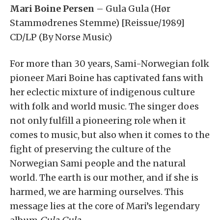
Mari Boine Persen
– Gula Gula (Hør
Stammødrenes Stemme) [Reissue/1989]
CD/LP (By Norse Music)
For more than 30 years, Sami-Norwegian folk
pioneer Mari Boine has captivated fans with
her eclectic mixture of indigenous culture
with folk and world music. The singer does
not only fulfill a pioneering role when it
comes to music, but also when it comes to the
fight of preserving the culture of the
Norwegian Sami people and the natural
world. The earth is our mother, and if she is
harmed, we are harming ourselves. This
message lies at the core of Mari’s legendary