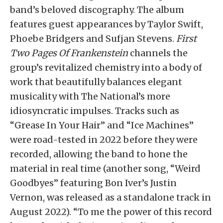
band’s beloved discography. The album
features guest appearances by Taylor Swift,
Phoebe Bridgers and Sufjan Stevens.
First
Two Pages Of Frankenstein
channels the
group’s revitalized chemistry into a body of
work that beautifully balances elegant
musicality with The National’s more
idiosyncratic impulses. Tracks such as
“Grease In Your Hair” and “Ice Machines”
were road-tested in 2022 before they were
recorded, allowing the band to hone the
material in real time (another song, “Weird
Goodbyes” featuring Bon Iver’s Justin
Vernon, was released as a standalone track in
August 2022). “To me the power of this record