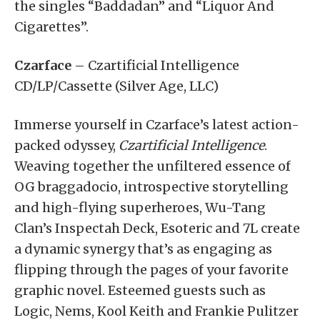
the singles “Baddadan” and “Liquor And
Cigarettes”.
Czarface
– Czartificial Intelligence
CD/LP/Cassette (Silver Age, LLC)
Immerse yourself in Czarface’s latest action-
packed odyssey,
Czartificial Intelligence
.
Weaving together the unfiltered essence of
OG braggadocio, introspective storytelling
and high-flying superheroes, Wu-Tang
Clan’s Inspectah Deck, Esoteric and 7L create
a dynamic synergy that’s as engaging as
flipping through the pages of your favorite
graphic novel. Esteemed guests such as
Logic, Nems, Kool Keith and Frankie Pulitzer